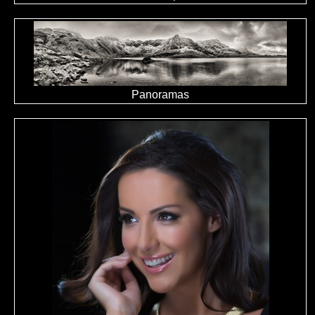
Panoramas