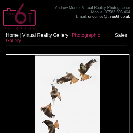
Andrew Munro, Virtual Reality Photographer
Mobile: 07583 303 464
Email:
enquiries@three6t.co.uk
Home
|
Virtual Reality Gallery
|
Photographic
Sales
Gallery