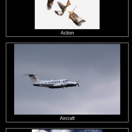
Action
Aircraft