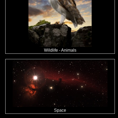
Wildlife - Animals
Space