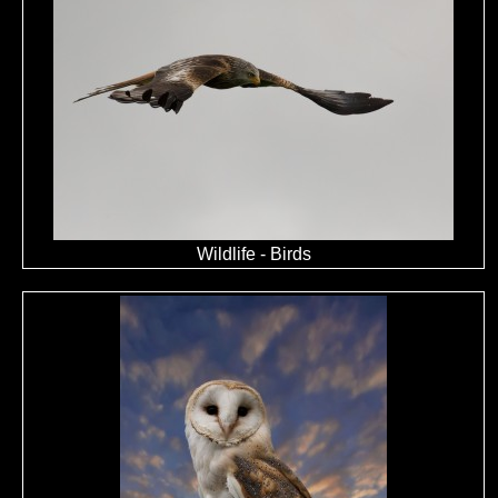
Wildlife - Birds