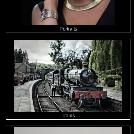
Portraits
Trains