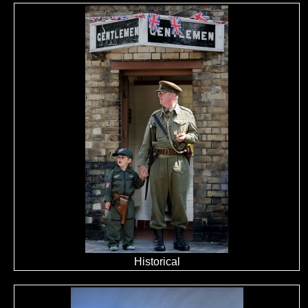
Historical