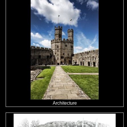
Architecture