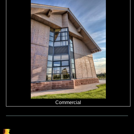
Commercial