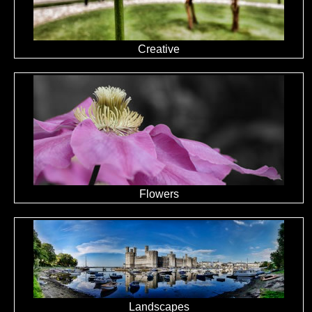
Creative
Flowers
Landscapes